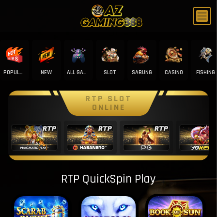
X
POPULAR
NEW
ALL GAME
SLOT
SABUNG
CASINO
FISHING
RTP SLOT
ONLINE
RTP QuickSpin Play