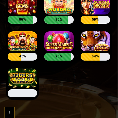
86%
80%
59%
45%
90%
64%
1