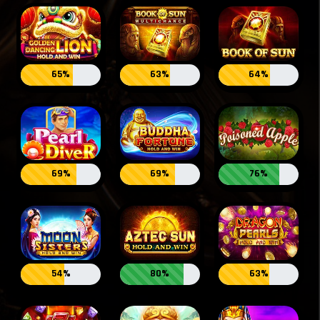
65%
63%
64%
69%
69%
76%
54%
80%
63%