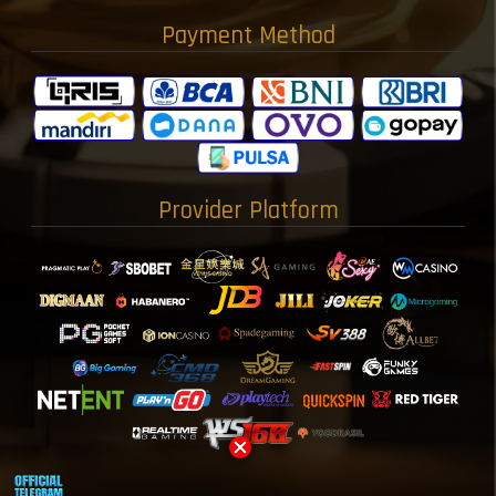
Payment Method
Provider Platform