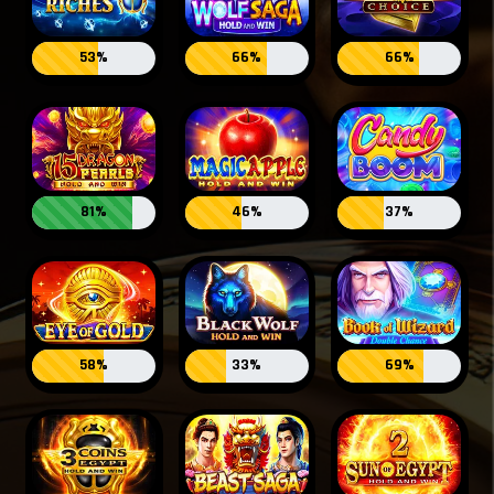
53%
66%
66%
81%
46%
37%
58%
33%
69%