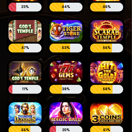
23%
44%
46%
47%
63%
66%
11%
38%
68%
66%
20%
61%