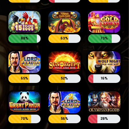
88%
63%
73%
65%
52%
16%
70%
56%
28%