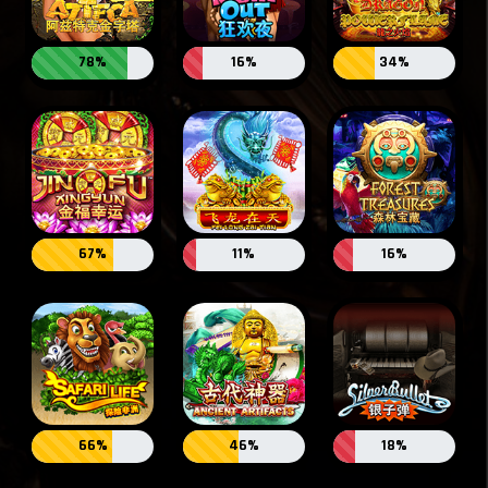
78%
16%
34%
67%
11%
16%
66%
46%
18%