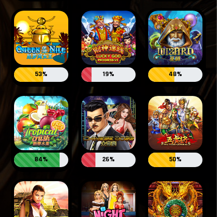
53%
19%
48%
84%
26%
50%