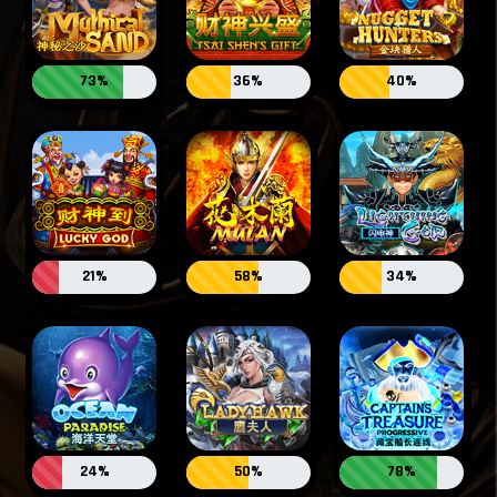
73%
36%
40%
21%
58%
34%
24%
50%
78%