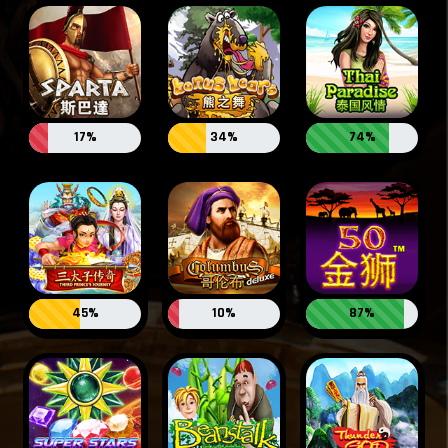
17%
34%
74%
45%
10%
87%