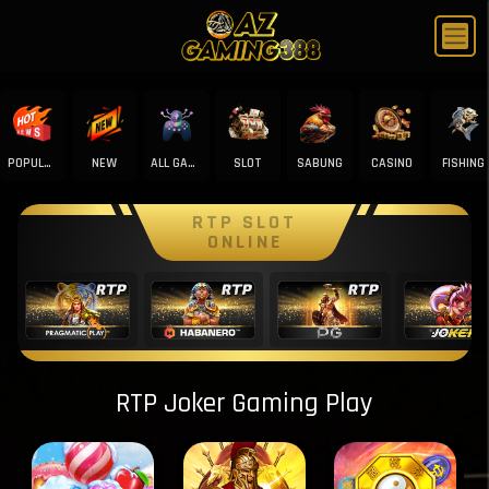
X
POPULAR
NEW
ALL GAME
SLOT
SABUNG
CASINO
FISHING
RTP SLOT
ONLINE
RTP Joker Gaming Play