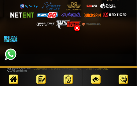
Copyright ©
AZGAMING388
, All rights reserved.
Home
Daftar
Login
Promosi
Livechat