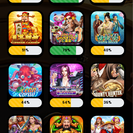
51%
79%
40%
44%
64%
36%