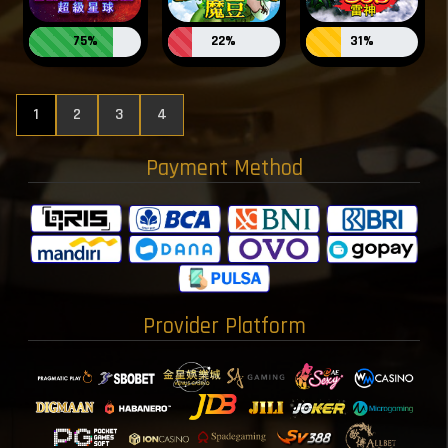
75%
22%
31%
1
2
3
4
Payment Method
Provider Platform