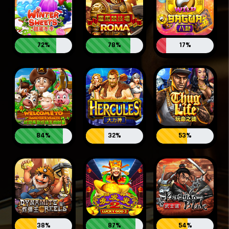
72%
78%
17%
84%
32%
53%
38%
87%
54%