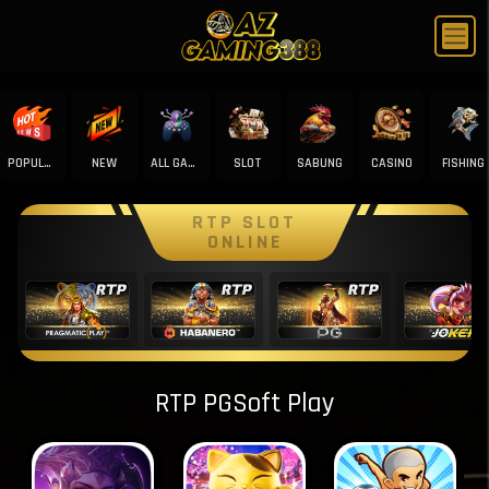
X
POPULAR
NEW
ALL GAME
SLOT
SABUNG
CASINO
FISHING
RTP SLOT
ONLINE
RTP PGSoft Play