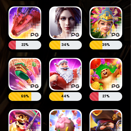
22%
34%
39%
69%
44%
27%