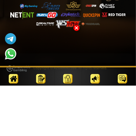
Copyright ©
AZGAMING388
, All rights reserved.
Home
Daftar
Login
Promosi
Livechat