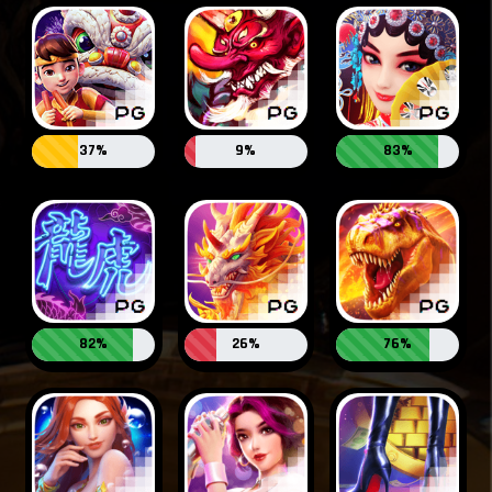
37%
9%
83%
82%
26%
76%