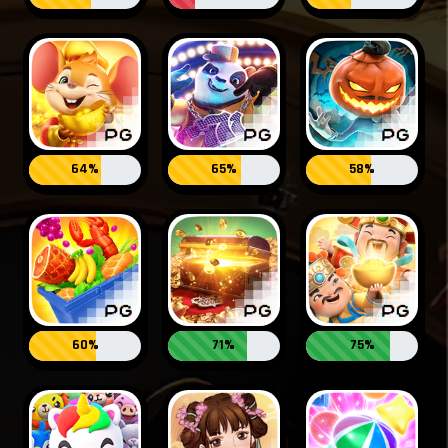
64%
65%
58%
60%
71%
75%