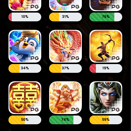
10%
31%
76%
34%
37%
19%
50%
74%
59%