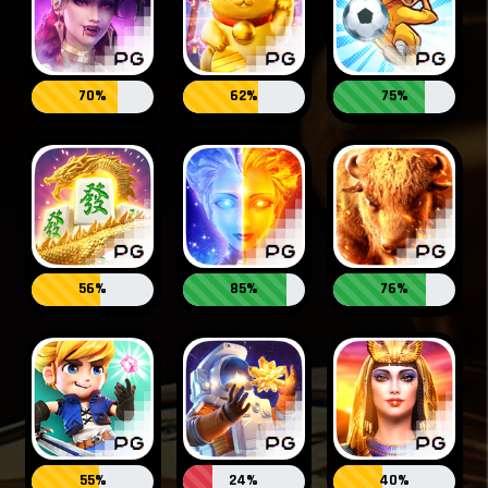
70%
62%
75%
56%
85%
76%
55%
24%
40%