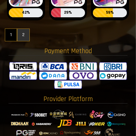
42%
29%
59%
1
2
Payment Method
Provider Platform