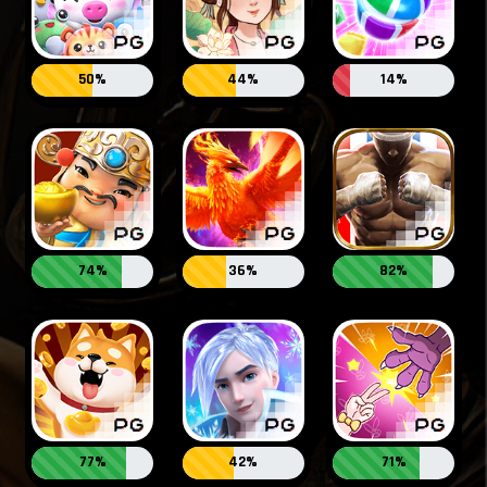
50%
44%
14%
74%
36%
82%
77%
42%
71%